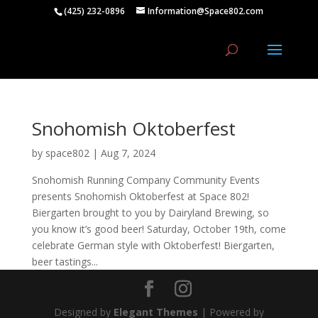
(425) 232-0896
Information@Space802.com
Snohomish Oktoberfest
by
space802
|
Aug 7, 2024
Snohomish Running Company Community Events
presents Snohomish Oktoberfest at Space 802!
Biergarten brought to you by Dairyland Brewing, so
you know it’s good beer! Saturday, October 19th, come
celebrate German style with Oktoberfest! Biergarten,
beer tastings...
Designed by
Elegant Themes
| Powered by