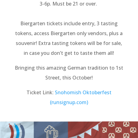
3-6p. Must be 21 or over.
Biergarten tickets include entry, 3 tasting
tokens, access Biergarten only vendors, plus a
souvenir! Extra tasting tokens will be for sale,
in case you don’t get to taste them all!
Bringing this amazing German tradition to 1st
Street, this October!
Ticket Link:
Snohomish Oktoberfest
(runsignup.com)