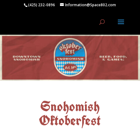
(425) 232-0896
Information@Space802.com
Snohomish
Oktoberfest