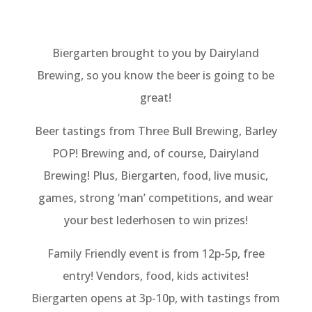
Biergarten brought to you by Dairyland
Brewing, so you know the beer is going to be
great!
Beer tastings from Three Bull Brewing, Barley
POP! Brewing and, of course, Dairyland
Brewing! Plus, Biergarten, food, live music,
games, strong ‘man’ competitions, and wear
your best lederhosen to win prizes!
Family Friendly event is from 12p-5p, free
entry! Vendors, food, kids activites!
Biergarten opens at 3p-10p, with tastings from