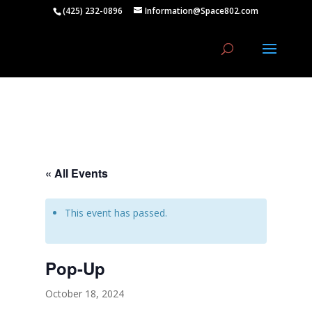
(425) 232-0896
Information@Space802.com
« All Events
This event has passed.
Pop-Up
October 18, 2024