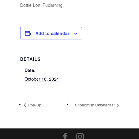
Dottie Loni Publishing
Add to calendar
DETAILS
Date:
October 18, 2024
Pop-Up
Snohomish Oktoberfest