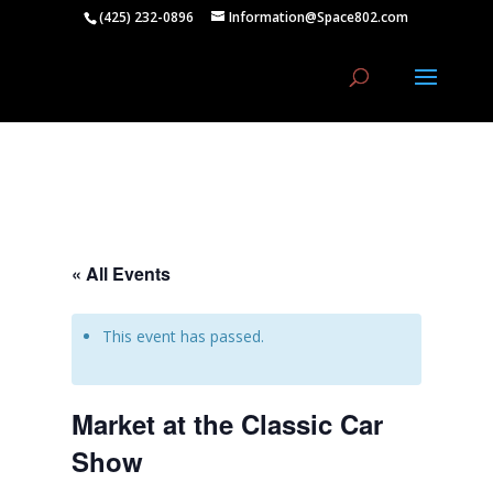
(425) 232-0896
Information@Space802.com
« All Events
This event has passed.
Market at the Classic Car
Show