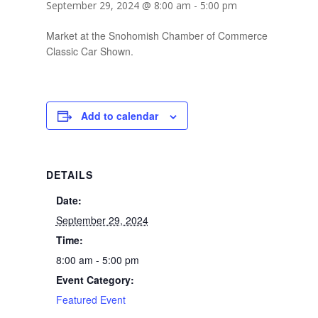
September 29, 2024 @ 8:00 am
-
5:00 pm
Market at the Snohomish Chamber of Commerce
Classic Car Shown.
Add to calendar
DETAILS
Date:
September 29, 2024
Time:
8:00 am - 5:00 pm
Event Category:
Featured Event