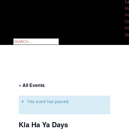
Sa
M
Fr
O
Fi
St
« All Events
This event has passed.
Kla Ha Ya Days