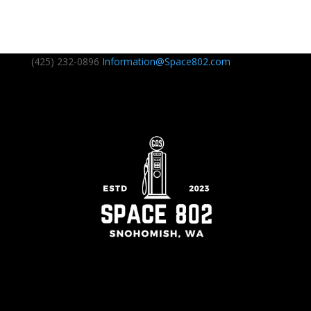
(425) 232-0896
Information@Space802.com