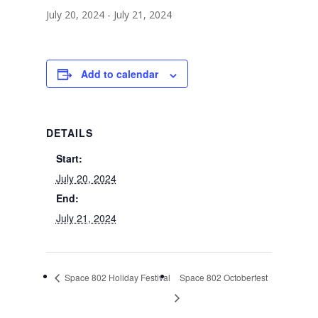
July 20, 2024
-
July 21, 2024
Add to calendar
DETAILS
Start:
July 20, 2024
End:
July 21, 2024
Space 802 Holiday Festival
Space 802 Octoberfest