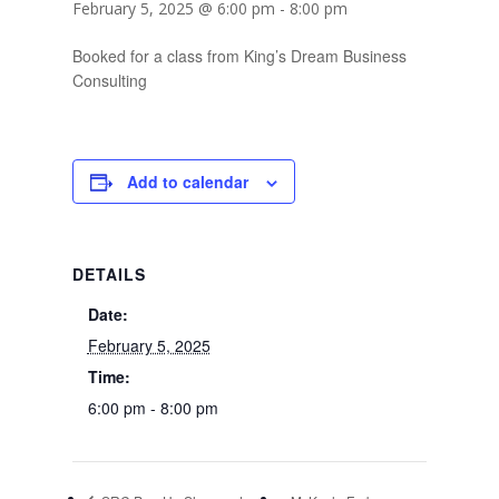
February 5, 2025 @ 6:00 pm
-
8:00 pm
Booked for a class from King’s Dream Business
Consulting
Add to calendar
DETAILS
Date:
February 5, 2025
Time:
6:00 pm - 8:00 pm