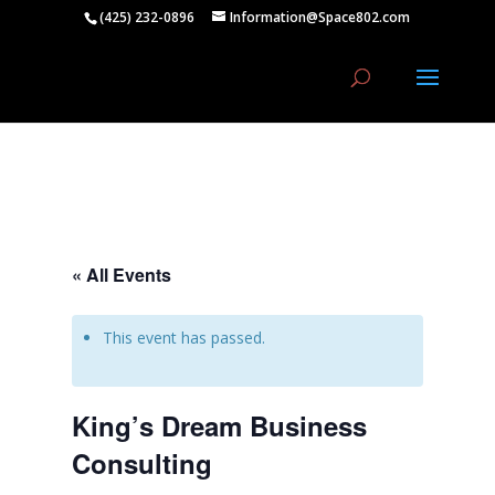
(425) 232-0896
Information@Space802.com
« All Events
This event has passed.
King’s Dream Business
Consulting