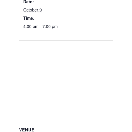
Date:
October 9
Time:
4:00 pm - 7:00 pm
VENUE