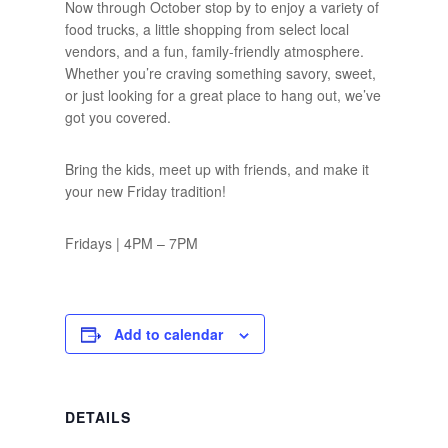
Now through October stop by to enjoy a variety of
food trucks, a little shopping from select local
vendors, and a fun, family-friendly atmosphere.
Whether you’re craving something savory, sweet,
or just looking for a great place to hang out, we’ve
got you covered.
Bring the kids, meet up with friends, and make it
your new Friday tradition!
Fridays | 4PM – 7PM
Add to calendar
DETAILS