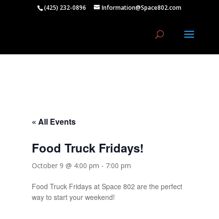
(425) 232-0896
Information@Space802.com
« All Events
Food Truck Fridays!
October 9 @ 4:00 pm
-
7:00 pm
Food Truck Fridays at Space 802 are the perfect
way to start your weekend!