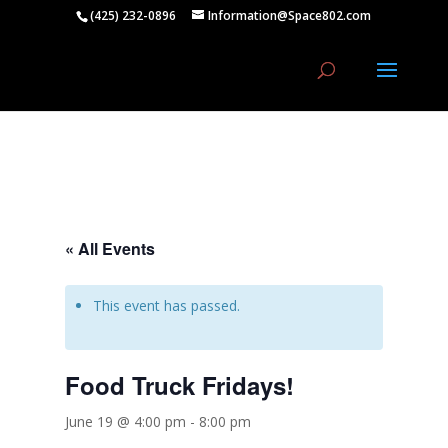
(425) 232-0896
Information@Space802.com
« All Events
This event has passed.
Food Truck Fridays!
June 19 @ 4:00 pm
-
8:00 pm