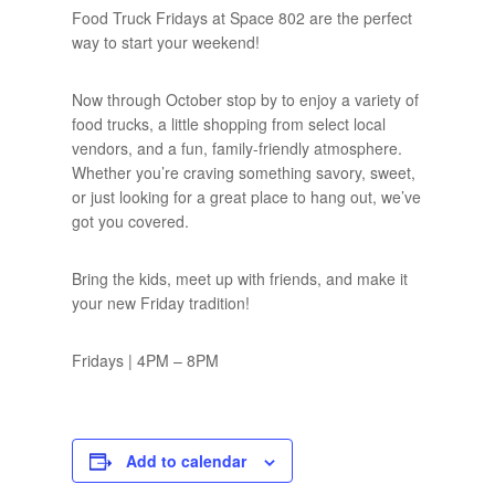
Food Truck Fridays at Space 802 are the perfect
way to start your weekend!
Now through October stop by to enjoy a variety of
food trucks, a little shopping from select local
vendors, and a fun, family-friendly atmosphere.
Whether you’re craving something savory, sweet,
or just looking for a great place to hang out, we’ve
got you covered.
Bring the kids, meet up with friends, and make it
your new Friday tradition!
Fridays | 4PM – 8PM
Add to calendar