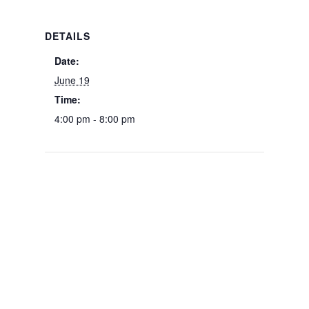
DETAILS
Date:
June 19
Time:
4:00 pm - 8:00 pm