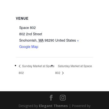
VENUE
Space 802
802 2nd Street
Snohomish
,
WA
98290
United States
+
Google Map
Sunday Market at Space
Saturday Market at Space
802
802
Designed by
Elegant Themes
| Powered by